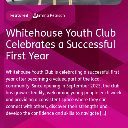
Featured
Emma Pearson
Whitehouse Youth Club
Celebrates a Successful
First Year
Whitehouse Youth Club is celebrating a successful first
year after becoming a valued part of the local
community. Since opening in September 2025, the club
has grown steadily, welcoming young people each week
and providing a consistent space where they can
connect with others, discover their strengths and
develop the confidence and skills to navigate […]