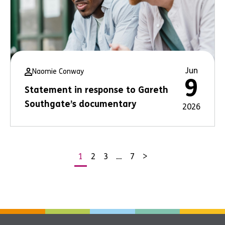
Jun
Naomie Conway
9
Statement in response to Gareth
Southgate’s documentary
2026
1
2
3
…
7
>
Posts
pagination