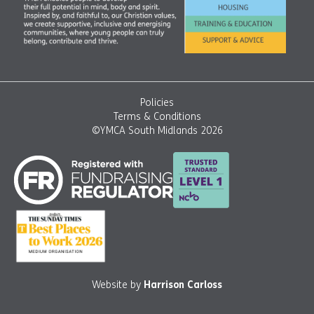
Policies
Terms & Conditions
©YMCA South Midlands 2026
Website by
Harrison Carloss