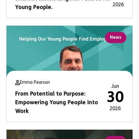
2026
Young People.
News
Emma Pearson
Jun
30
From Potential to Purpose:
Empowering Young People into
2026
Work