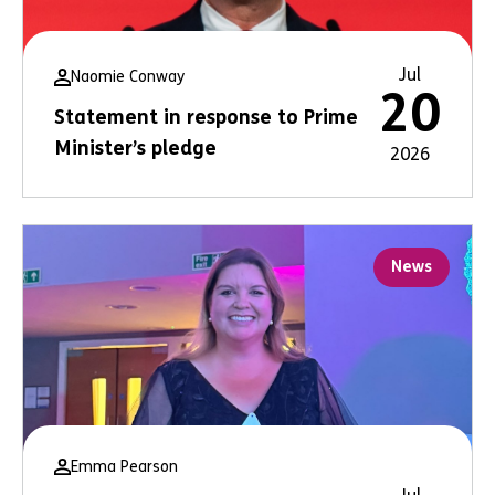
Jul
Naomie Conway
20
Statement in response to Prime
Minister’s pledge
2026
News
Emma Pearson