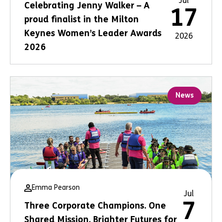
Jul
Celebrating Jenny Walker – A
17
proud finalist in the Milton
Keynes Women’s Leader Awards
2026
2026
News
Emma Pearson
Jul
7
Three Corporate Champions. One
Shared Mission. Brighter Futures for