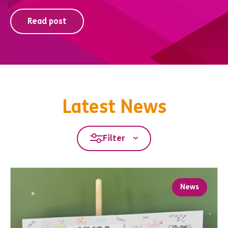
Read post
Latest News
Filter
News