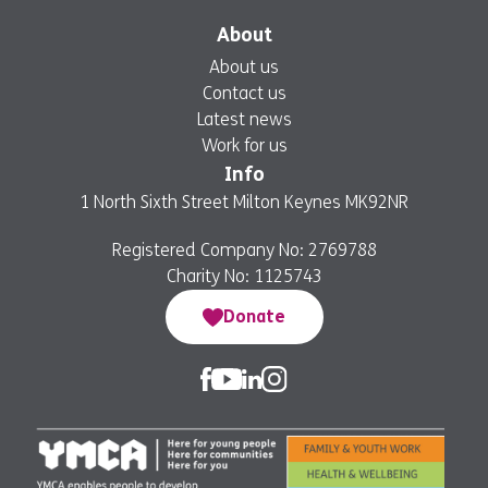
About
About us
Contact us
Latest news
Work for us
Info
1 North Sixth Street Milton Keynes MK92NR
Registered Company No: 2769788
Charity No: 1125743
Donate