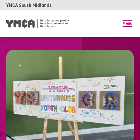
YMCA South Midlands
Menu