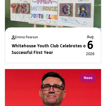
Aug
Emma Pearson
6
Whitehouse Youth Club Celebrates a
Successful First Year
2026
News