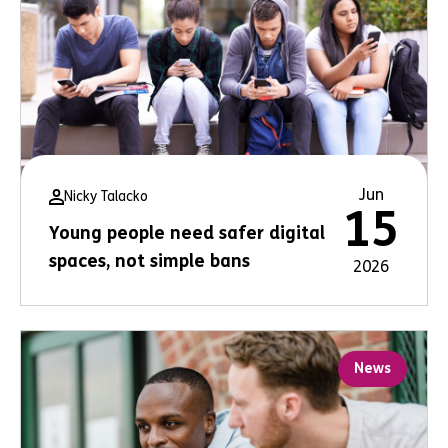
Jun
Nicky Talacko
15
Young people need safer digital
spaces, not simple bans
2026
News