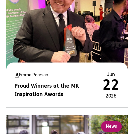
Jun
Emma Pearson
22
Proud Winners at the MK
Inspiration Awards
2026
News