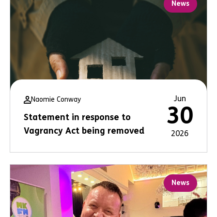
News
Jun
Naomie Conway
30
Statement in response to
Vagrancy Act being removed
2026
News