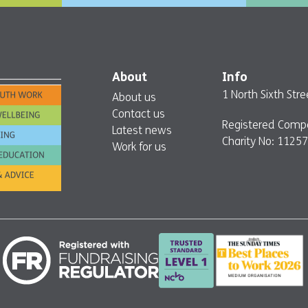
About
Info
1 North Sixth St
About us
Contact us
Registered Comp
Latest news
Charity No: 1125
Work for us