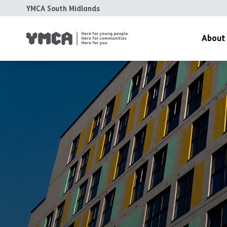
YMCA South Midlands
About