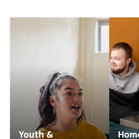
Youth &
Home