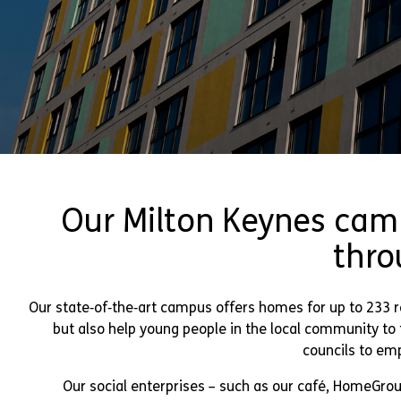
Our Milton Keynes cam
thro
Our state‑of‑the‑art campus offers homes for up to 233 r
but also help young people in the local community t
councils to emp
Our social enterprises – such as our café, HomeGrou