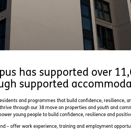
pus has supported over 11
ugh supported accommoda
esidents and programmes that build confidence, resilience, a
o thrive through our 38 move on properties and youth and com
ower young people to build confidence, resilience and positiv
nd – offer work experience, training and employment opportun