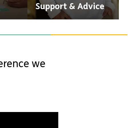
Support & Advice
ference we