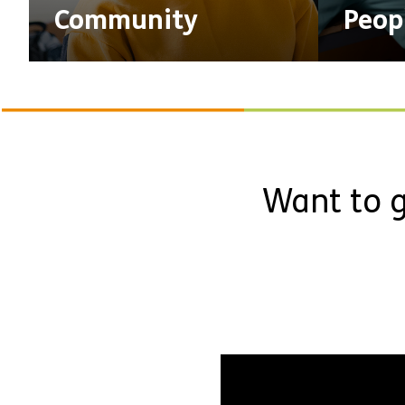
Community
Peop
Want to g