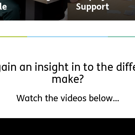
le
Support
ain an insight in to the dif
make?
Watch the videos below…