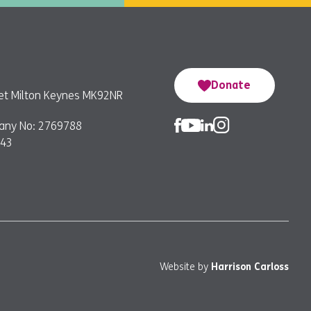
Donate
reet Milton Keynes MK92NR
any No: 2769788
743
Website by
Harrison Carloss