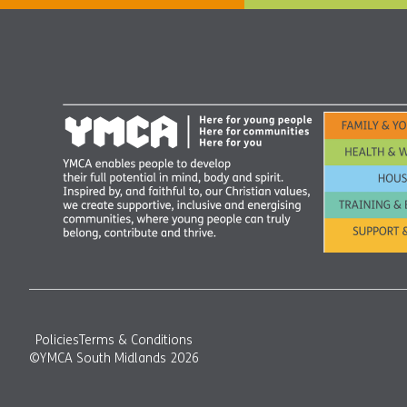
Policies
Terms & Conditions
©YMCA South Midlands 2026