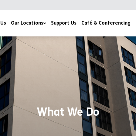
 Us
Our Locations
Support Us
Café & Conferencing
YMCA Milton Keynes
YMCA Northampton
What We Do