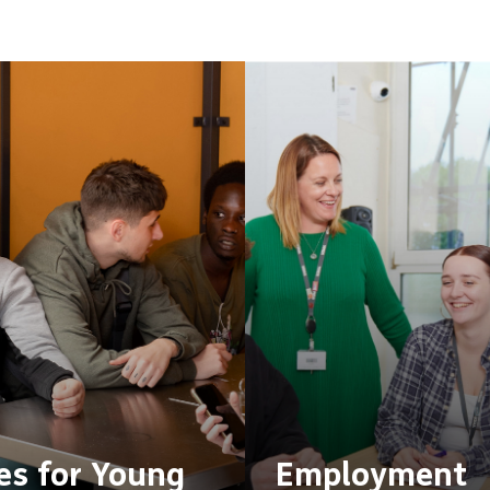
s for Young
Employment