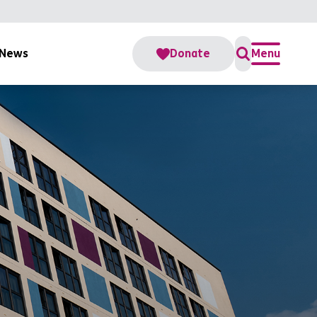
News
Donate
Menu