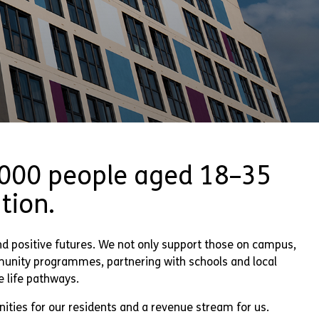
,000 people aged 18–35
tion.
nd positive futures. We not only support those on campus,
munity programmes, partnering with schools and local
e life pathways.
ities for our residents and a revenue stream for us.