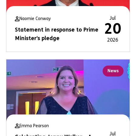
Jul
Naomie Conway
20
Statement in response to Prime
Minister’s pledge
2026
News
Emma Pearson
Jul