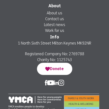
About
About us
Contact us
Latest news
Work for us
Info
1 North Sixth Street Milton Keynes MK92NR
Registered Company No: 2769788
Charity No: 1125743
Donate