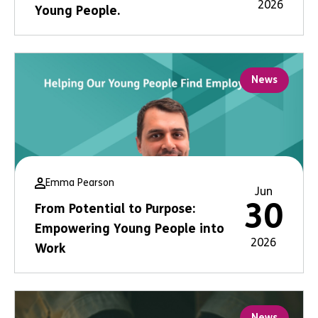
2026
Young People.
News
Emma Pearson
Jun
30
From Potential to Purpose:
Empowering Young People into
2026
Work
News