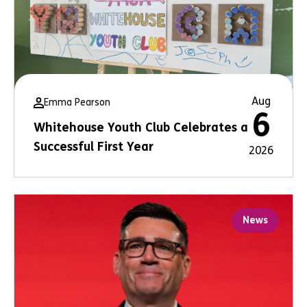
Aug
Emma Pearson
6
Whitehouse Youth Club Celebrates a
Successful First Year
2026
News