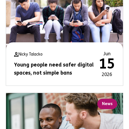
Jun
Nicky Talacko
15
Young people need safer digital
spaces, not simple bans
2026
News