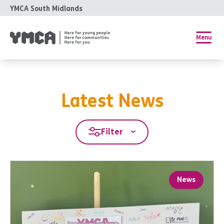
YMCA South Midlands
Menu
Latest News
Filter
News