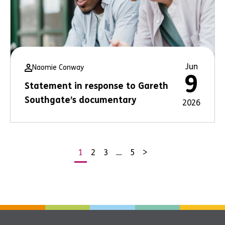
Jun
Naomie Conway
9
Statement in response to Gareth
Southgate’s documentary
2026
1
2
3
…
5
>
Posts
pagination