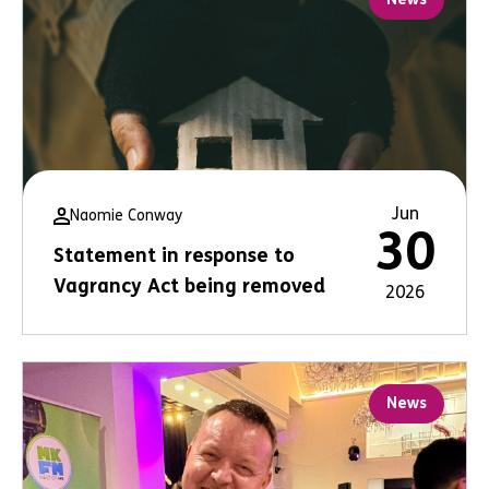
Jun
Naomie Conway
30
Statement in response to
Vagrancy Act being removed
2026
News