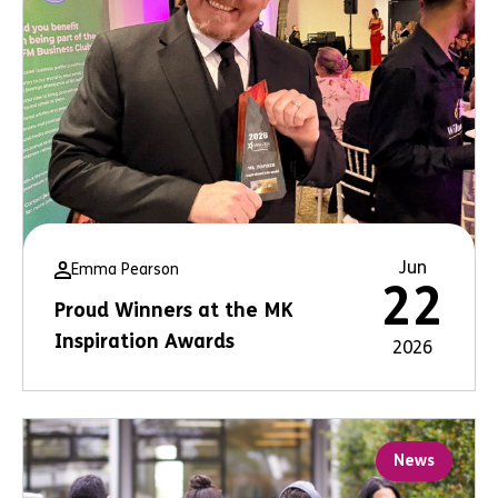
Jun
Emma Pearson
22
Proud Winners at the MK
Inspiration Awards
2026
News