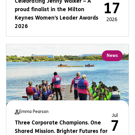
Celebrating Jenny Walker – A
17
proud finalist in the Milton
Keynes Women’s Leader Awards
2026
2026
News
Emma Pearson
Jul
7
Three Corporate Champions. One
Shared Mission. Brighter Futures for