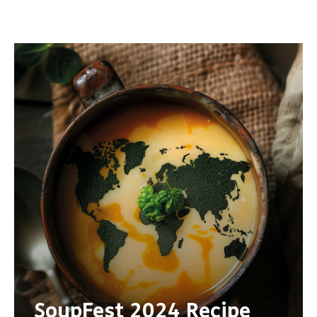
SoupFest 2024 Recipe