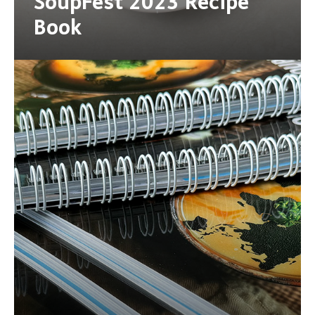
SoupFest 2023 Recipe
Book