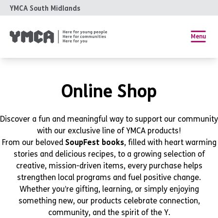
YMCA South Midlands
Menu
Online Shop
Discover a fun and meaningful way to support our community
with our exclusive line of YMCA products!
From our beloved
SoupFest books
, filled with heart warming
stories and delicious recipes, to a growing selection of
creative, mission-driven items, every purchase helps
strengthen local programs and fuel positive change.
Whether you’re gifting, learning, or simply enjoying
something new, our products celebrate connection,
community, and the spirit of the Y.