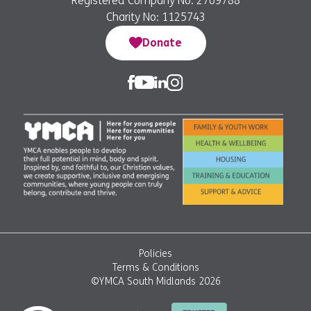
Registered Company No: 2769788
Charity No: 1125743
Donate
Policies
Terms & Conditions
©YMCA South Midlands 2026