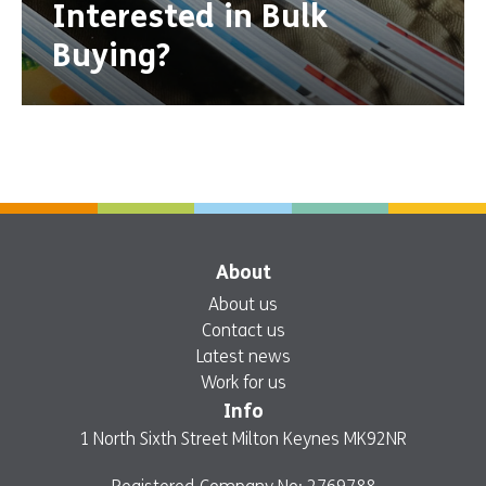
Interested in Bulk
Buying?
About
About us
Contact us
Latest news
Work for us
Info
1 North Sixth Street Milton Keynes MK92NR