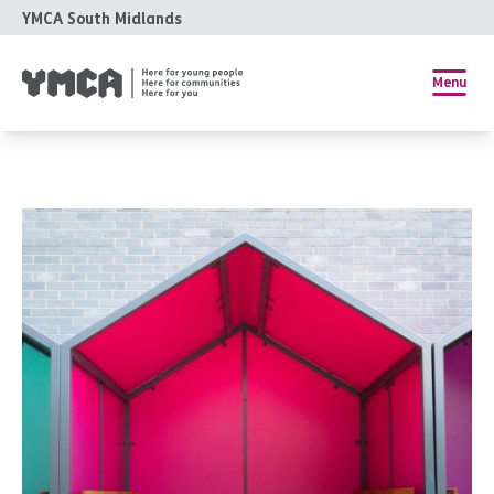
YMCA South Midlands
Menu