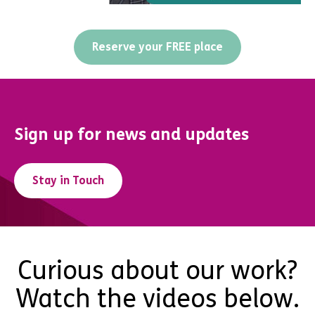
Reserve your FREE place
Sign up for news and updates
Stay in Touch
Curious about our work?
Watch the videos below.