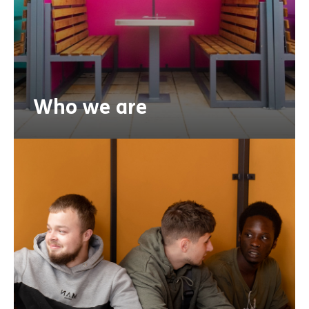
Who we are