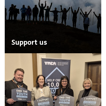
Support us