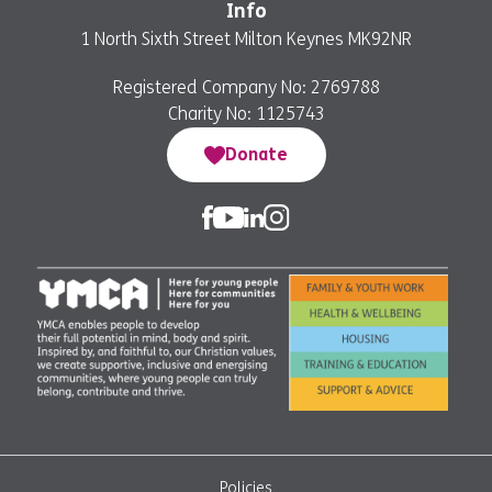
Info
1 North Sixth Street Milton Keynes MK92NR
Registered Company No: 2769788
Charity No: 1125743
Donate
Policies