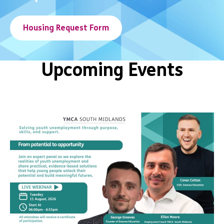
Housing Request Form
Upcoming Events