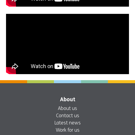
About
About us
Contact us
Latest news
Work for us