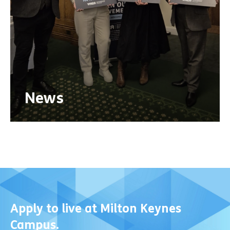
News
Apply to live at Milton Keynes
Campus.