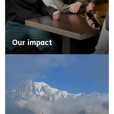
Our impact