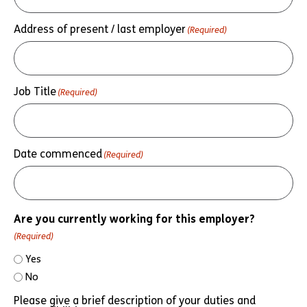
Address of present / last employer
(Required)
Job Title
(Required)
Date commenced
(Required)
Are you currently working for this employer?
(Required)
Yes
No
Please give a brief description of your duties and