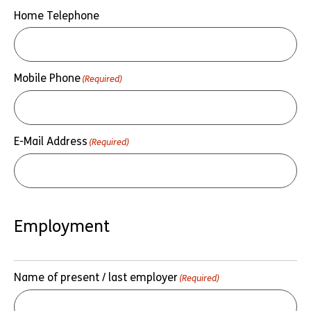
Home Telephone
Mobile Phone
(Required)
E-Mail Address
(Required)
Employment
Name of present / last employer
(Required)