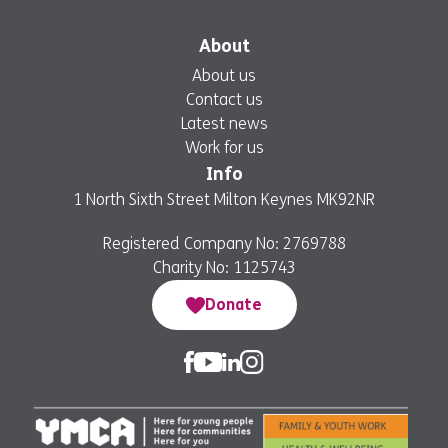
About
About us
Contact us
Latest news
Work for us
Info
1 North Sixth Street Milton Keynes MK92NR
Registered Company No: 2769788
Charity No: 1125743
Donate