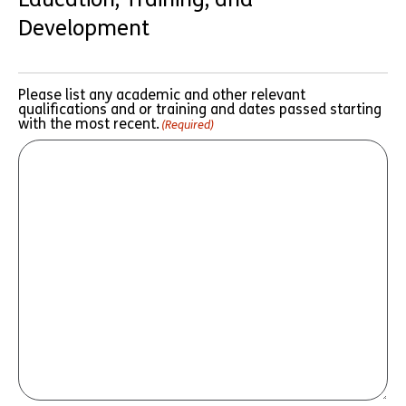
Development
Please list any academic and other relevant
qualifications and or training and dates passed starting
with the most recent.
(Required)