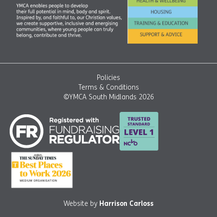
Policies
Terms & Conditions
©YMCA South Midlands 2026
Website by
Harrison Carloss