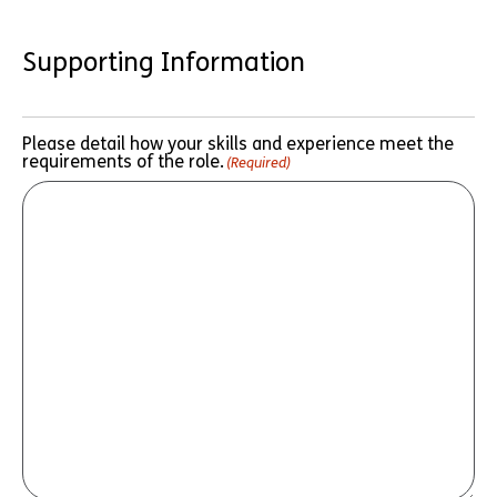
Supporting Information
Please detail how your skills and experience meet the
requirements of the role.
(Required)