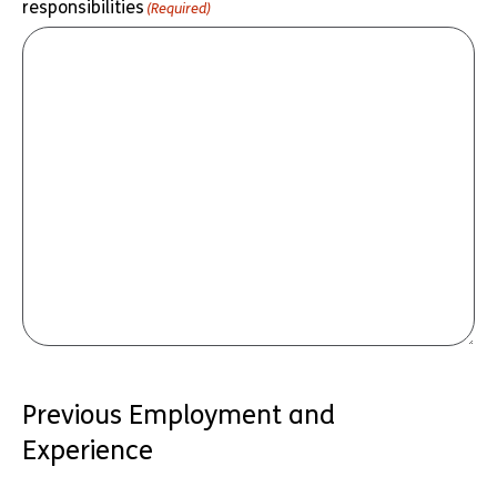
responsibilities
(Required)
Previous Employment and
Experience