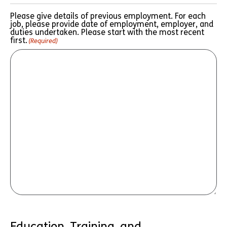
Please give details of previous employment. For each
job, please provide date of employment, employer, and
duties undertaken. Please start with the most recent
first.
(Required)
Education, Training, and