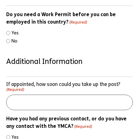
Do you need a Work Permit before you can be
employed in this country?
(Required)
Yes
No
Additional Information
If appointed, how soon could you take up the post?
(Required)
Have you had any previous contact, or do you have
any contact with the YMCA?
(Required)
Yes