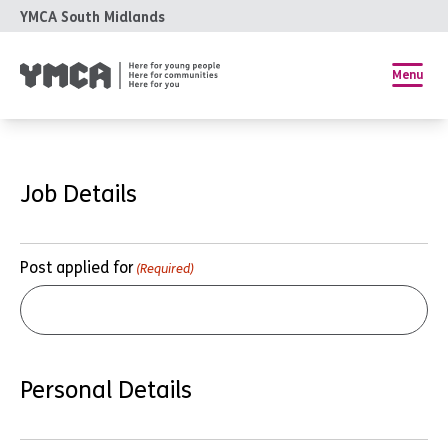
YMCA South Midlands
Menu
Job Details
Post applied for
(Required)
Personal Details