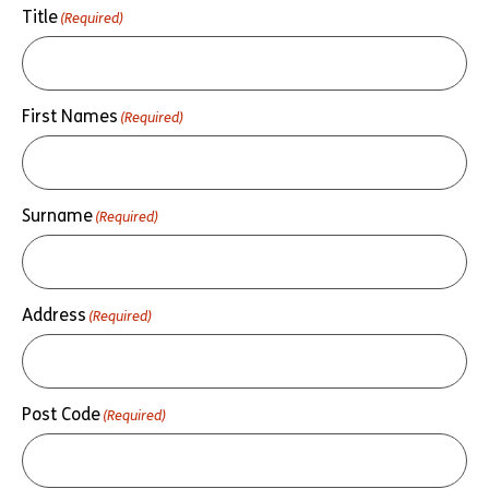
Title
(Required)
First Names
(Required)
Surname
(Required)
Address
(Required)
Post Code
(Required)