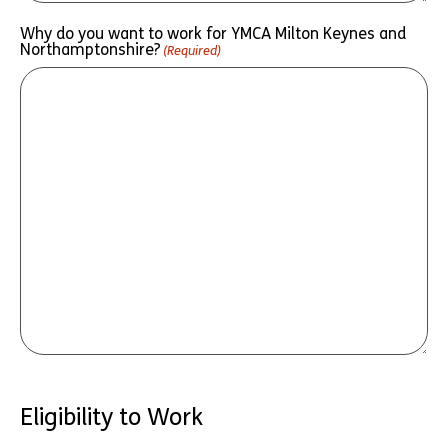
Why do you want to work for YMCA Milton Keynes and
Northamptonshire?
(Required)
Eligibility to Work