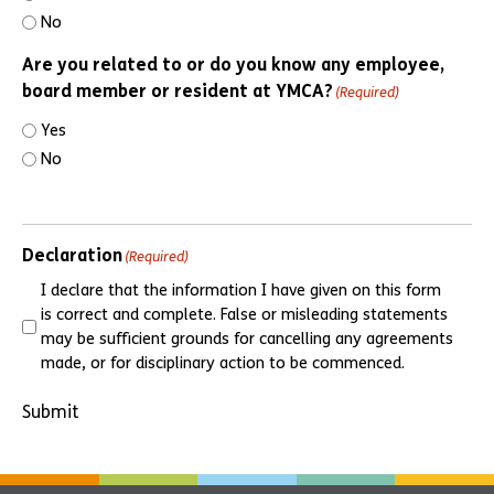
No
Are you related to or do you know any employee,
board member or resident at YMCA?
(Required)
Yes
No
Declaration
(Required)
I declare that the information I have given on this form
is correct and complete. False or misleading statements
may be sufficient grounds for cancelling any agreements
made, or for disciplinary action to be commenced.
Submit