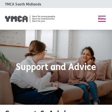
YMCA South Midlands
Menu
Support and Advice