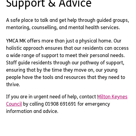
Support & Advice
A safe place to talk and get help through guided groups,
mentoring, counselling, and mental health services.
YMCA MK offers more than just a physical home. Our
holistic approach ensures that our residents can access
a wide range of support to meet their personal needs.
Staff guide residents through our pathway of support,
ensuring that by the time they move on, our young
people have the tools and resources that they need to
thrive.
If you are in urgent need of help, contact
Milton Keynes
Council
by calling 01908 691691 for emergency
information and advice.