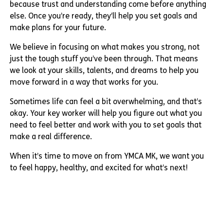
because trust and understanding come before anything
else. Once you’re ready, they’ll help you set goals and
make plans for your future.
We believe in focusing on what makes you strong, not
just the tough stuff you’ve been through. That means
we look at your skills, talents, and dreams to help you
move forward in a way that works for you.
Sometimes life can feel a bit overwhelming, and that’s
okay. Your key worker will help you figure out what you
need to feel better and work with you to set goals that
make a real difference.
When it’s time to move on from YMCA MK, we want you
to feel happy, healthy, and excited for what’s next!