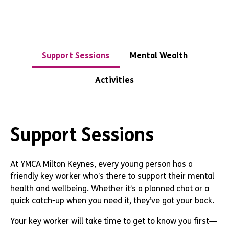
Support Sessions
Mental Wealth
Activities
Support Sessions
At YMCA Milton Keynes, every young person has a
friendly key worker who’s there to support their mental
health and wellbeing. Whether it’s a planned chat or a
quick catch-up when you need it, they’ve got your back.
Your key worker will take time to get to know you first—