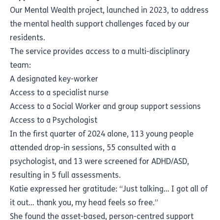
Our Mental Wealth project, launched in 2023, to address
the mental health support challenges faced by our
residents.
The service provides access to a multi-disciplinary
team:
A designated key-worker
Access to a specialist nurse
Access to a Social Worker and group support sessions
Access to a Psychologist
In the first quarter of 2024 alone, 113 young people
attended drop-in sessions, 55 consulted with a
psychologist, and 13 were screened for ADHD/ASD,
resulting in 5 full assessments.
Katie expressed her gratitude: “Just talking… I got all of
it out… thank you, my head feels so free.”
She found the asset-based, person-centred support