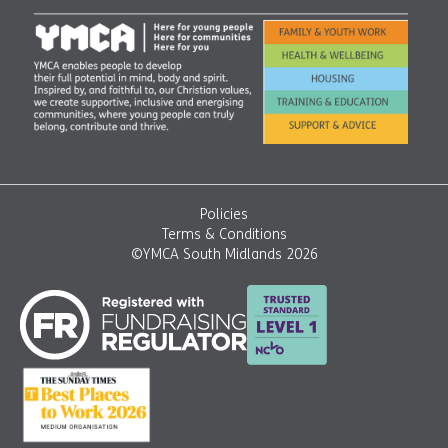
Policies
Terms & Conditions
©YMCA South Midlands 2026