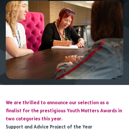
We are thrilled to announce our selection as a
finalist for the prestigious Youth Matters Awards in
two categories this year.
Support and Advice Project of the Year