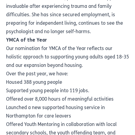
invaluable after experiencing trauma and family
difficulties. She has since secured employment, is
preparing for independent living, continues to see the
psychologist and no longer self-harms.
YMCA of the Year
Our nomination for YMCA of the Year reflects our
holistic approach to supporting young adults aged 18-35
and our expansion beyond housing.
Over the past year, we have:
Housed 388 young people
Supported young people into 119 jobs.
Offered over 8,000 hours of meaningful activities
Launched a new supported housing service in
Northampton for care leavers
Offered Youth Mentoring in collaboration with local
secondary schools, the youth offending team, and