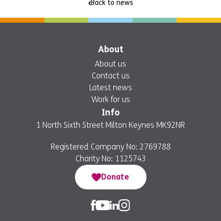
Back to news
About
About us
Contact us
Latest news
Work for us
Info
1 North Sixth Street Milton Keynes MK92NR
Registered Company No: 2769788
Charity No: 1125743
Donate