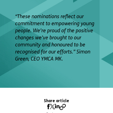
“These nominations reflect our
commitment to empowering young
people. We’re proud of the positive
changes we’ve brought to our
community and honoured to be
recognised for our efforts.” Simon
Green, CEO YMCA MK.
Share article