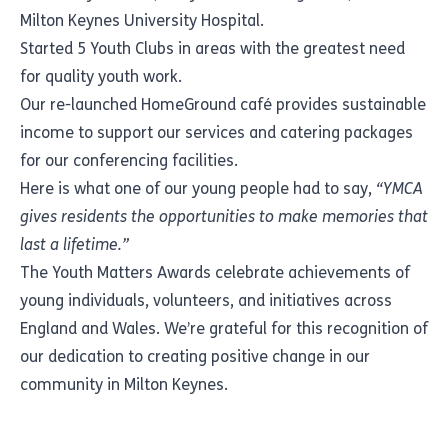
Milton Keynes University Hospital.
Started 5 Youth Clubs in areas with the greatest need
for quality youth work.
Our re-launched HomeGround café provides sustainable
income to support our services and catering packages
for our conferencing facilities.
Here is what one of our young people had to say,
“YMCA
gives residents the opportunities to make memories that
last a lifetime.”
The Youth Matters Awards celebrate achievements of
young individuals, volunteers, and initiatives across
England and Wales. We’re grateful for this recognition of
our dedication to creating positive change in our
community in Milton Keynes.