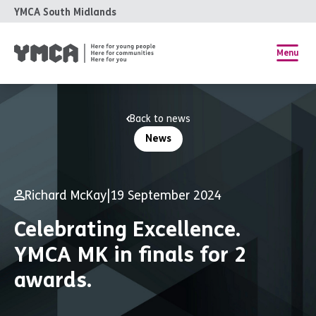
YMCA South Midlands
Menu
Back to news
News
Richard McKay
|
19 September 2024
Celebrating Excellence.
YMCA MK in finals for 2
awards.