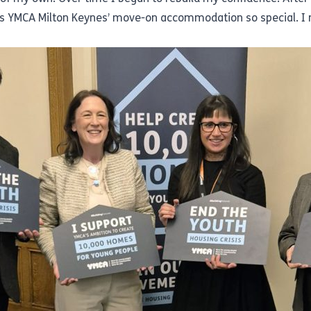
 YMCA Milton Keynes’ move-on accommodation so special. I n