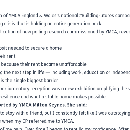
h of YMCA England & Wales’s national #BuildingFutures campa
crisis that is holding an entire generation back.
lication of new polling research commissioned by YMCA, reveal
posit needed to secure a home
ir rent
s because their rent became unaffordable
 the next step in life — including work, education or indepe
is the single biggest barrier
 parliamentary reception was a new exhibition amplifying the
y, resilience and what a stable home makes possible.
orted by YMCA Milton Keynes. She said:
o stay with a friend, but I constantly felt like I was outstayi
as when my GP referred me to YMCA.
f my own. Over time I began to rebuild my confidence. After 