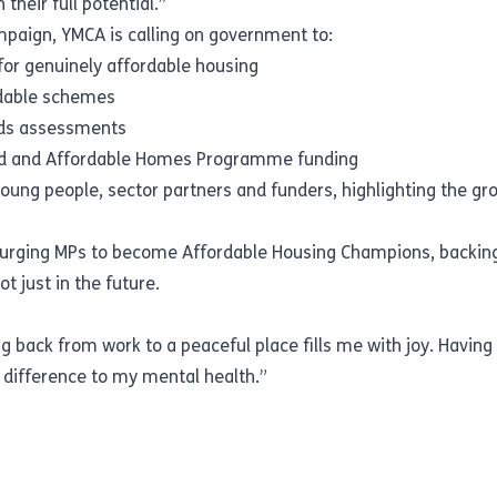
their full potential.”
mpaign, YMCA is calling on government to:
for genuinely affordable housing
rdable schemes
eeds assessments
land and Affordable Homes Programme funding
oung people, sector partners and funders, highlighting the gro
is urging MPs to become Affordable Housing Champions, backing
 just in the future.
back from work to a peaceful place fills me with joy. Havin
difference to my mental health.”