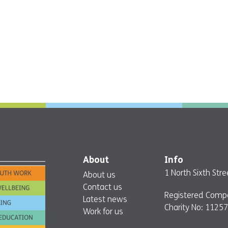
About
Info
1 North Sixth St
About us
Contact us
Registered Comp
Latest news
Charity No: 1125
Work for us