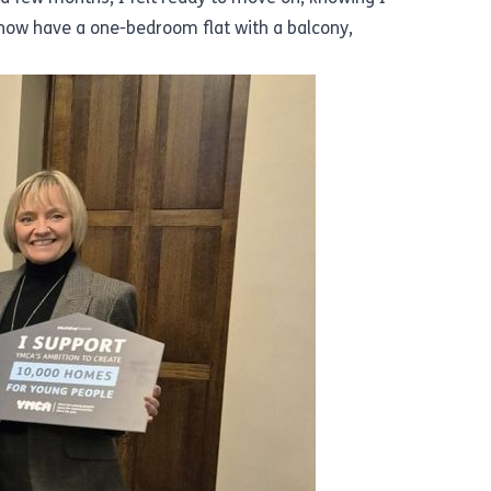
ow have a one-bedroom flat with a balcony,