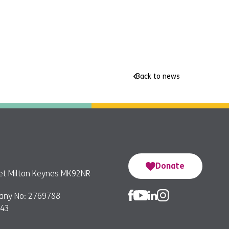
Back to news
Donate
reet Milton Keynes MK92NR
any No: 2769788
743