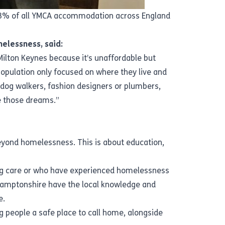
n 3% of all YMCA accommodation across England
elessness, said:
ilton Keynes because it’s unaffordable but
population only focused on where they live and
 dog walkers, fashion designers or plumbers,
ve those dreams.”
eyond homelessness. This is about education,
ing care or who have experienced homelessness
thamptonshire have the local knowledge and
e.
g people a safe place to call home, alongside