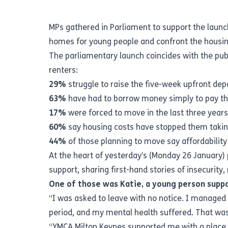
MPs gathered in Parliament to support the launc
homes for young people and confront the housing 
The parliamentary launch coincides with the pub
renters:
29%
struggle to raise the five-week upfront de
63%
have had to borrow money simply to pay the
17%
were forced to move in the last three year
60%
say housing costs have stopped them taking
44%
of those planning to move say affordability 
At the heart of yesterday’s (Monday 26 January)
support, sharing first-hand stories of insecurit
One of those was Katie, a young person supp
“I was asked to leave with no notice. I managed t
period, and my mental health suffered. That w
“YMCA Milton Keynes supported me with a place o