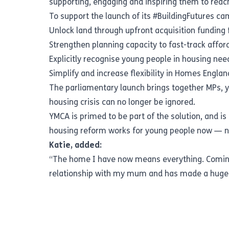
supporting, engaging and inspiring them to reach 
To support the launch of its #BuildingFutures ca
Unlock land through upfront acquisition funding 
Strengthen planning capacity to fast-track affo
Explicitly recognise young people in housing n
Simplify and increase flexibility in Homes Eng
The parliamentary launch brings together MPs, y
housing crisis can no longer be ignored.
YMCA is primed to be part of the solution, and 
housing reform works for young people now — not
Katie, added:
“The home I have now means everything. Coming 
relationship with my mum and has made a huge 