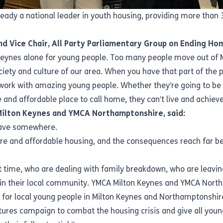
eady a national leader in youth housing, providing more tha
nd Vice Chair, All Party Parliamentary Group on Ending Hom
 Keynes alone for young people. Too many people move out of M
iety and culture of our area. When you have that part of the 
 work with amazing young people. Whether they’re going to be
e and affordable place to call home, they can’t live and achie
Milton Keynes and YMCA Northamptonshire, said:
have somewhere.
ure and affordable housing, and the consequences reach far b
st time, who are dealing with family breakdown, who are leav
g in their local community. YMCA Milton Keynes and YMCA Nor
e for local young people in Milton Keynes and Northamptonshir
utures campaign to combat the housing crisis and give all youn