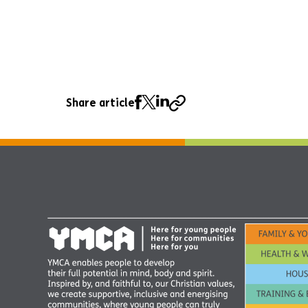
Share article