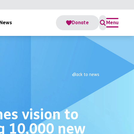
News
Donate
Menu
Back to news
es vision to
ng 10,000 new