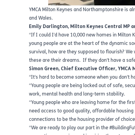
YMCA Milton Keynes and Northamptonshire is alr
and Wales.
Emily Darlington, Milton Keynes Central MP a
“If I could I’d have 10,000 new homes in Milton
young people are at the heart of the dynamic soc
survival, how are they supposed to flourish? We
these are their dreams. If they don’t have a saf
Simon Green, Chief Executive Officer, YMCA 
“It’s hard to become someone when you don’t 
“Young people are being locked out of safe, sec
work, mental health and long-term stability.
“Young people who are leaving home for the fir
need access to good quality, affordable housin
connections to be the housing provider of choic
“We are ready to play our part in the #BuildingF