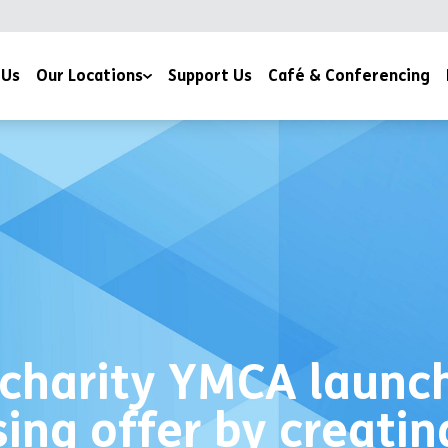
 Us
Our Locations
Support Us
Café & Conferencing
YMCA Milton Keynes
YMCA Northampton
charity YMCA launch
sing offer by creati