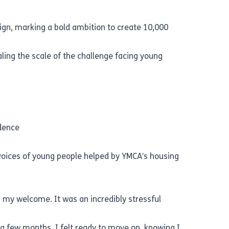
ign, marking a bold ambition to create 10,000
ing the scale of the challenge facing young
ndence
 voices of young people helped by YMCA’s housing
ng my welcome. It was an incredibly stressful
a few months, I felt ready to move on, knowing I