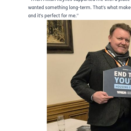
wanted something long-term. That’s what makes
and it’s perfect for me.”