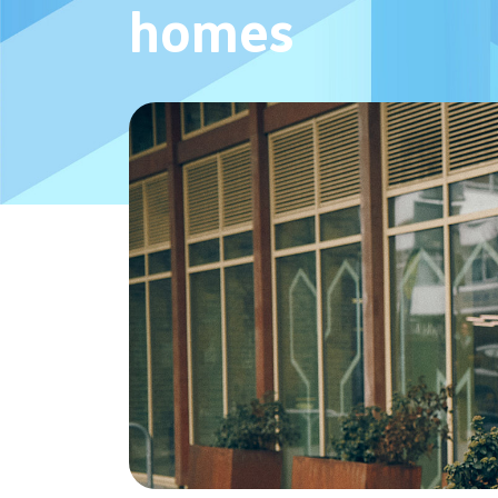
homes