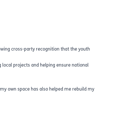
wing cross-party recognition that the youth
 local projects and helping ensure national
g my own space has also helped me rebuild my