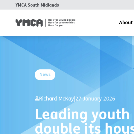
YMCA South Midlands
About
News
Richard McKay
|
27 January 2026
Leading youth 
double its hou